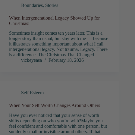
Boundaries
,
Stories
When Intergenerational Legacy Showed Up for
Christmas!
Sometimes insight comes ten years later. This is a
longer story than usual, but stay with me — because
it illustrates something important about what I call
intergenerational legacy. Not trauma. Legacy. There
is a difference. The Christmas That Changed…
vickeyeasa
February 18, 2026
Self Esteem
When Your Self-Worth Changes Around Others
Have you ever noticed that your sense of worth
shifts depending on who you’re with?Maybe you
feel confident and comfortable with one person, but
suddenly small or invisible around others. If that