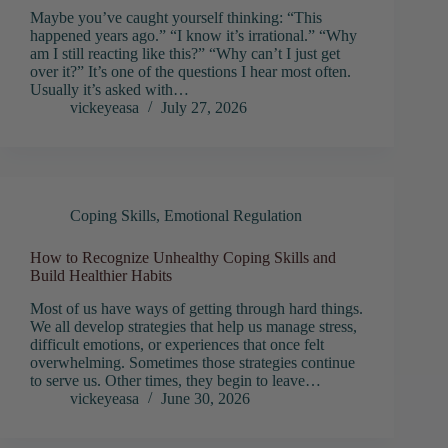
Maybe you’ve caught yourself thinking: “This
happened years ago.” “I know it’s irrational.” “Why
am I still reacting like this?” “Why can’t I just get
over it?” It’s one of the questions I hear most often.
Usually it’s asked with…
vickeyeasa
July 27, 2026
Coping Skills
,
Emotional Regulation
How to Recognize Unhealthy Coping Skills and
Build Healthier Habits
Most of us have ways of getting through hard things.
We all develop strategies that help us manage stress,
difficult emotions, or experiences that once felt
overwhelming. Sometimes those strategies continue
to serve us. Other times, they begin to leave…
vickeyeasa
June 30, 2026