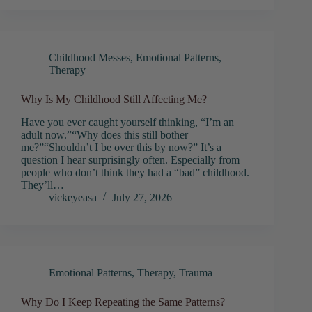
Childhood Messes
,
Emotional Patterns
,
Therapy
Why Is My Childhood Still Affecting Me?
Have you ever caught yourself thinking, “I’m an
adult now.”“Why does this still bother
me?”“Shouldn’t I be over this by now?” It’s a
question I hear surprisingly often. Especially from
people who don’t think they had a “bad” childhood.
They’ll…
vickeyeasa
July 27, 2026
Emotional Patterns
,
Therapy
,
Trauma
Why Do I Keep Repeating the Same Patterns?