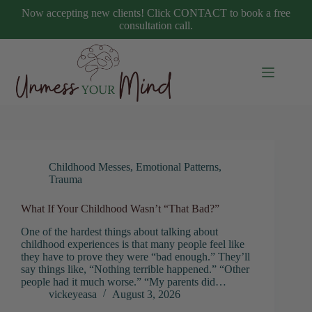
Skip
Now accepting new clients! Click CONTACT to book a free
to
consultation call.
content
Childhood Messes
,
Emotional Patterns
,
Trauma
What If Your Childhood Wasn’t “That Bad?”
One of the hardest things about talking about
childhood experiences is that many people feel like
they have to prove they were “bad enough.” They’ll
say things like, “Nothing terrible happened.” “Other
people had it much worse.” “My parents did…
vickeyeasa
August 3, 2026