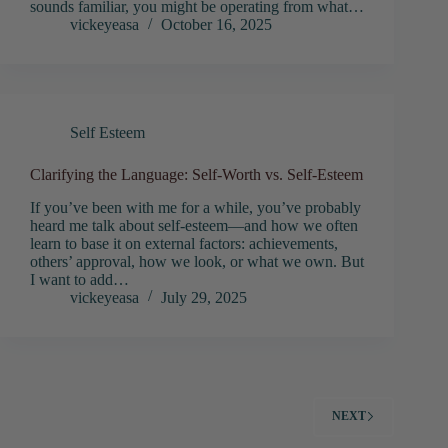
sounds familiar, you might be operating from what…
vickeyeasa
October 16, 2025
Self Esteem
Clarifying the Language: Self-Worth vs. Self-Esteem
If you’ve been with me for a while, you’ve probably
heard me talk about self-esteem—and how we often
learn to base it on external factors: achievements,
others’ approval, how we look, or what we own. But
I want to add…
vickeyeasa
July 29, 2025
NEXT