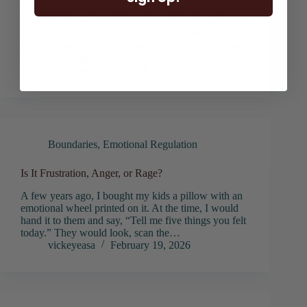
especially when past experiences, communication
struggles, or fear of vulnerability get in the way. I’ve
worked with many individuals and couples here in
Massachusetts, and I’ve seen firsthand how therapy
can help you gently…
vickeyeasa
March 4, 2026
Boundaries
,
Emotional Regulation
Is It Frustration, Anger, or Rage?
A few years ago, I bought my kids a pillow with an
emotional wheel printed on it. At the time, I would
hand it to them and say, “Tell me five things you felt
today.” They would look, scan the…
vickeyeasa
February 19, 2026