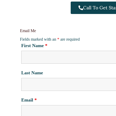
Call To Get Sta
Email Me
Fields marked with an
*
are required
First Name
*
Last Name
Email
*