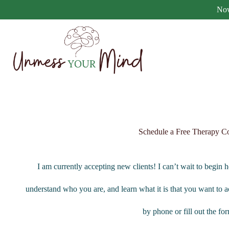
Now
Schedule a Free Therapy Co
I am currently accepting new clients! I can’t wait to begin 
understand who you are, and learn what it is that you want to a
by phone or fill out the f