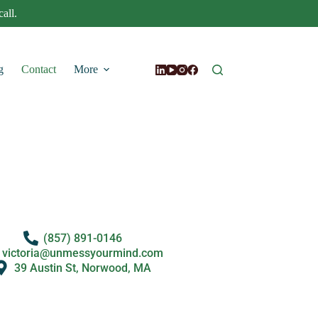
all.
g
Contact
More
(857) 891-0146
victoria@unmessyourmind.com
39 Austin St, Norwood, MA