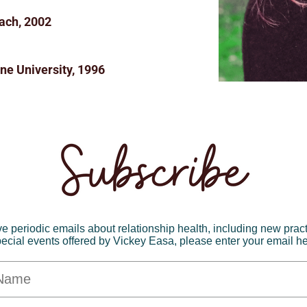
ach, 2002
ne University, 1996
ve periodic emails about relationship health, including new prac
ecial events offered by Vickey Easa, please enter your email h