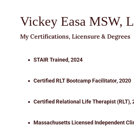
Vickey Easa MSW, 
My Certifications, Licensure & Degrees
STAIR Trained, 2024
Certified RLT Bootcamp Facilitator, 2020
Certified Relational Life Therapist (RLT),
Massachusetts Licensed Independent Clin