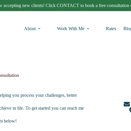
 accepting new clients! Click CONTACT to book a free consultation c
About
Work With Me
Rates
Blo
nsultation
helping you process your challenges, better
chieve in life. To get started you can reach me
orm below!