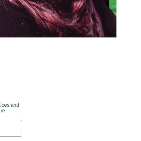
tices and
ere