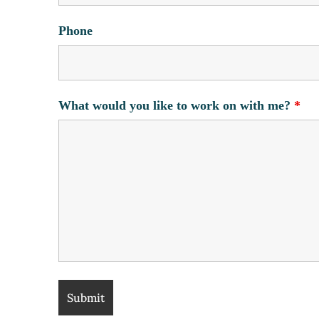
Phone
What would you like to work on with me?
*