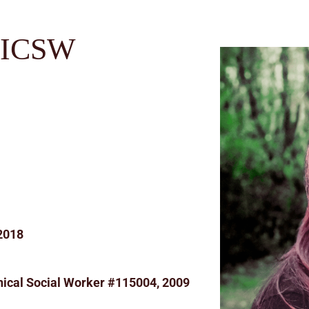
LICSW
 2018
ical Social Worker #115004, 2009