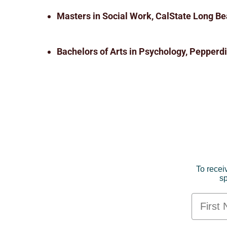
Masters in Social Work, CalState Long Be
Bachelors of Arts in Psychology, Pepperdi
To recei
sp