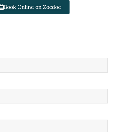
Book Online on Zocdoc