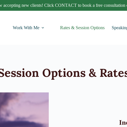
 accepting new clients! Click CONTACT to book a free consultation c
Work With Me
Rates & Session Options
Speakin
Session Options & Rate
In