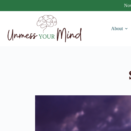
Now
About