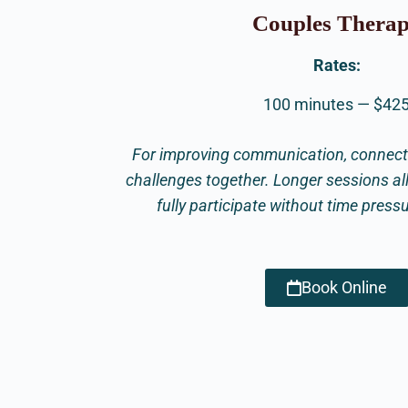
Couples Thera
Rates:
100 minutes — $42
For improving communication, connecti
challenges together. Longer sessions al
fully participate without time press
Book Online