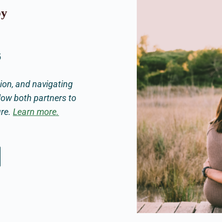
py
5
on, and navigating
low both partners to
ure.
Learn more.