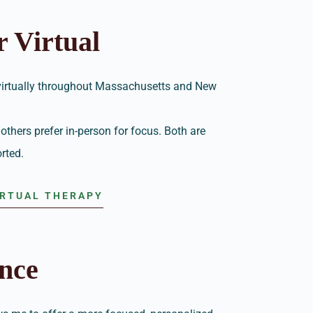
r Virtual
 virtually throughout Massachusetts and New
others prefer in-person for focus. Both are
rted.
IRTUAL THERAPY
nce