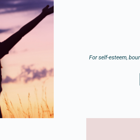
For self-esteem, bou