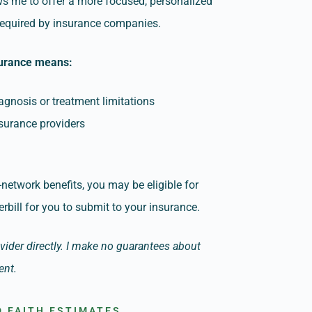
ows me to offer a more focused, personalized
 required by insurance companies.
surance means:
agnosis or treatment limitations
nsurance providers
-network benefits, you may be eligible for
rbill for you to submit to your insurance.
ovider directly. I make no guarantees about
ent.
 FAITH ESTIMATES