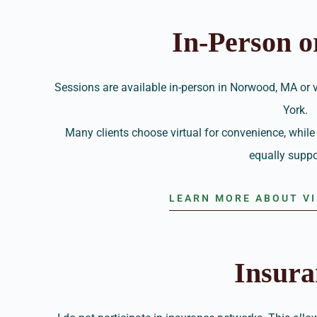
In-Person o
Sessions are available in-person in Norwood, MA or
York.
Many clients choose virtual for convenience, while 
equally suppo
LEARN MORE ABOUT V
Insura