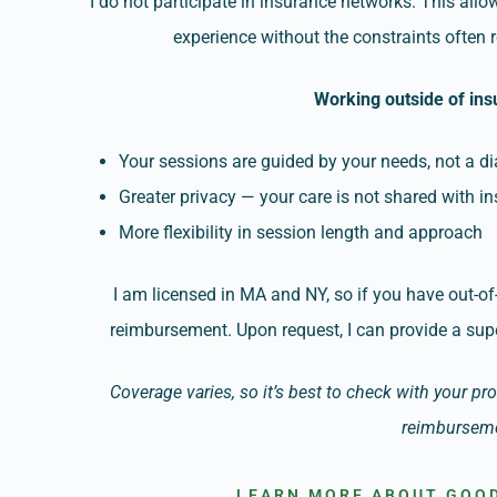
I do not participate in insurance networks. This all
experience without the constraints often
Working outside of in
Your sessions are guided by your needs, not a di
Greater privacy — your care is not shared with i
More flexibility in session length and approach
I am licensed in MA and NY, so if you have out-of
reimbursement. Upon request, I can provide a supe
Coverage varies, so it’s best to check with your pr
reimbursem
LEARN MORE ABOUT GOOD