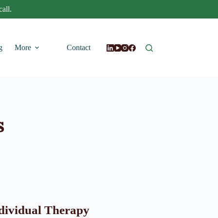
all.
g
More
Contact
s
dividual Therapy