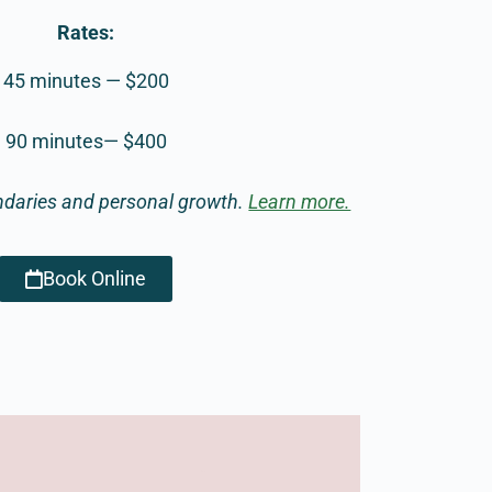
Rates:
45 minutes — $200
90 minutes— $400
ndaries and personal growth.
Learn more.
Book Online