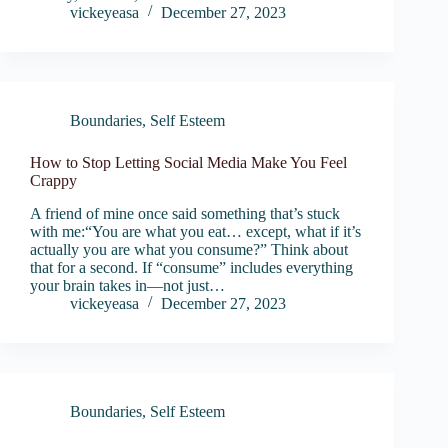
vickeyeasa
December 27, 2023
Boundaries
,
Self Esteem
How to Stop Letting Social Media Make You Feel
Crappy
A friend of mine once said something that’s stuck
with me:“You are what you eat… except, what if it’s
actually you are what you consume?” Think about
that for a second. If “consume” includes everything
your brain takes in—not just…
vickeyeasa
December 27, 2023
Boundaries
,
Self Esteem