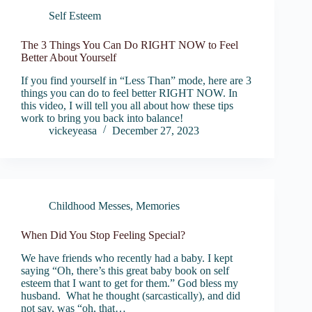
Self Esteem
The 3 Things You Can Do RIGHT NOW to Feel
Better About Yourself
If you find yourself in “Less Than” mode, here are 3
things you can do to feel better RIGHT NOW. In
this video, I will tell you all about how these tips
work to bring you back into balance!
vickeyeasa
December 27, 2023
Childhood Messes
,
Memories
When Did You Stop Feeling Special?
We have friends who recently had a baby. I kept
saying “Oh, there’s this great baby book on self
esteem that I want to get for them.” God bless my
husband. What he thought (sarcastically), and did
not say, was “oh, that…