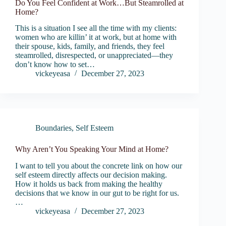
Do You Feel Confident at Work…But Steamrolled at
Home?
This is a situation I see all the time with my clients:
women who are killin’ it at work, but at home with
their spouse, kids, family, and friends, they feel
steamrolled, disrespected, or unappreciated—they
don’t know how to set…
vickeyeasa
December 27, 2023
Boundaries
,
Self Esteem
Why Aren’t You Speaking Your Mind at Home?
I want to tell you about the concrete link on how our
self esteem directly affects our decision making.
How it holds us back from making the healthy
decisions that we know in our gut to be right for us.
…
vickeyeasa
December 27, 2023