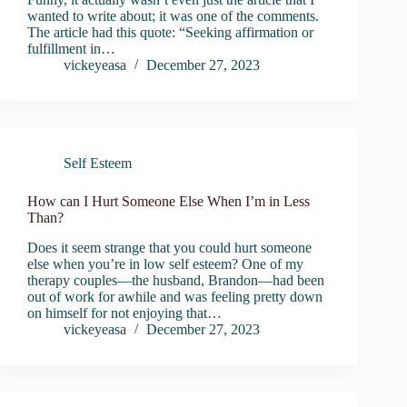
wanted to write about; it was one of the comments.
The article had this quote: “Seeking affirmation or
fulfillment in…
vickeyeasa
December 27, 2023
Self Esteem
How can I Hurt Someone Else When I’m in Less
Than?
Does it seem strange that you could hurt someone
else when you’re in low self esteem? One of my
therapy couples—the husband, Brandon—had been
out of work for awhile and was feeling pretty down
on himself for not enjoying that…
vickeyeasa
December 27, 2023