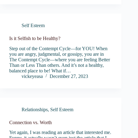
Self Esteem
Is it Selfish to be Healthy?
Step out of the Contempt Cycle—for YOU! When
you are angry, judgmental, or gossipy, you are in
The Contempt Cycle—where you are feeling Better
Than or Less Than others. And it’s not a healthy,
balanced place to be! What if…
vickeyeasa
December 27, 2023
Relationships
,
Self Esteem
Connection vs. Worth
Yet again, I was reading an article that interested me.
Funny, it actually wasn’t even just the article that I