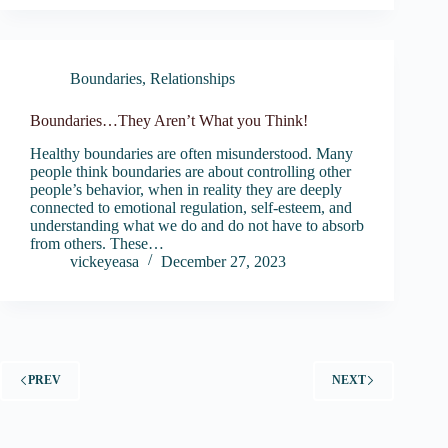
Boundaries
,
Relationships
Boundaries…They Aren’t What you Think!
Healthy boundaries are often misunderstood. Many
people think boundaries are about controlling other
people’s behavior, when in reality they are deeply
connected to emotional regulation, self-esteem, and
understanding what we do and do not have to absorb
from others. These…
vickeyeasa
December 27, 2023
PREV
NEXT