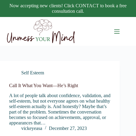
Skip
Now accepting new clients! Click CONTACT to book a free
to
consultation call.
content
Self Esteem
Call It What You Want—He’s Right
A lot of people talk about confidence, validation, and
self-esteem, but not everyone agrees on what healthy
self-esteem actually is. And honestly? Maybe that’s
part of the problem. Sometimes the conversation
becomes so focused on achievements, approval, or
appearances that…
vickeyeasa
December 27, 2023