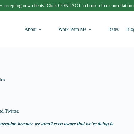
 accepting new clients! Click CONTACT to book a free consultation c
About
Work With Me
Rates
Blo
ies
d Twitter.
eneration because we aren’t even aware that we’re doing it.