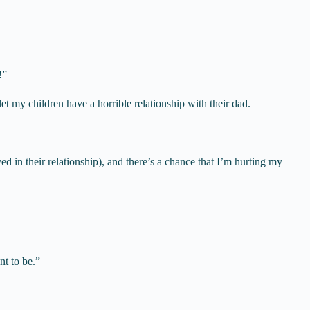
!”
et my children have a horrible relationship with their dad.
 in their relationship), and there’s a chance that I’m hurting my
nt to be.”