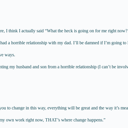
ere, I think I actually said “What the heck is going on for me right now?
ad a horrible relationship with my dad. I’ll be damned if I’m going to l
ive ways.
g my husband and son from a horrible relationship (I can’t be involved
you to change in this way, everything will be great and the way it’s mea
do my own work right now, THAT’s where change happens.”