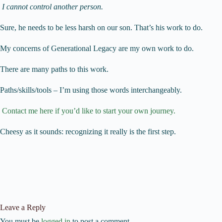
I cannot control another person.
Sure, he needs to be less harsh on our son. That’s his work to do.
My concerns of Generational Legacy are my own work to do.
There are many paths to this work.
Paths/skills/tools – I’m using those words interchangeably.
Contact me here if you’d like to start your own journey.
Cheesy as it sounds: recognizing it really is the first step.
Leave a Reply
You must be
logged in
to post a comment.