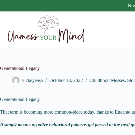
Skip
Now
to
content
Generational Legacy
vickeyeasa
October 18, 2022
Childhood Messes
,
Stor
Generational Legacy.
That term is becoming more common-place today, thanks to Encanto an
It simply means negative behavioral patterns get passed to the next g