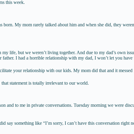
rns this week.
 born. My mom rarely talked about him and when she did, they weren’t g
 life, but we weren’t living together. And due to my dad’s own issues
 father. I had a horrible relationship with my dad, I won’t let you have
cilitate your relationship with our kids. My mom did that and it messed
hat statement is totally irrelevant to our world.
n and to me in private conversations. Tuesday morning we were discussing
I did say something like “I’m sorry, I can’t have this conversation righ