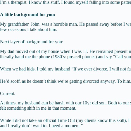
I’m a therapist. I know this stuff. I found myself falling into some patte
A little background for you:
My grandfather, John, was a horrible man. He passed away before I was
few occasions I talk about him.
Next layer of background for you:
My dad moved out of my house when I was 11. He remained present in my
literally hand me the phone (1980’s: pre-cell phones) and say “Call your
When we had kids, I told my husband “If we ever divorce, I will not fa
He’d scoff, as he doesn’t think we’re getting divorced anyway. To him, t
Current:
At times, my husband can be harsh with our 10yr old son. Both to our so
felt something shift in me in that moment.
While I did not take an official Time Out (my clients know this skill), 
and I really don’t want to. I need a moment.”