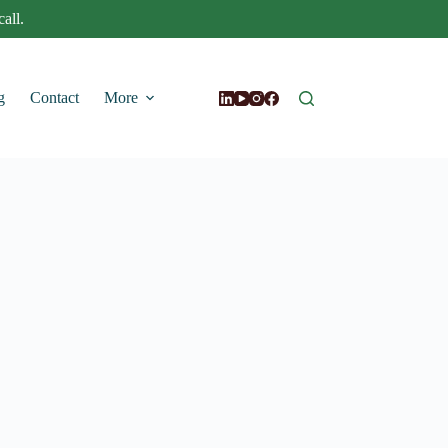
all.
g
Contact
More