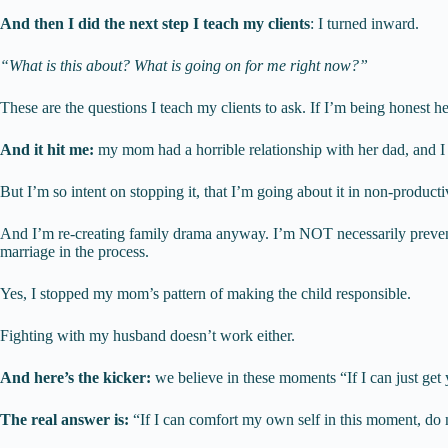
And then I did the next step I teach my clients
: I turned inward.
“What is this about? What is going on for me right now?”
These are the questions I teach my clients to ask. If I’m being honest h
And it hit me:
my mom had a horrible relationship with her dad, and I h
But I’m so intent on stopping it, that I’m going about it in non-product
And I’m re-creating family drama anyway. I’m NOT necessarily preventin
marriage in the process.
Yes, I stopped my mom’s pattern of making the child responsible.
Fighting with my husband doesn’t work either.
And here’s the kicker:
we believe in these moments “If I can just get 
The real answer is:
“If I can comfort my own self in this moment, 