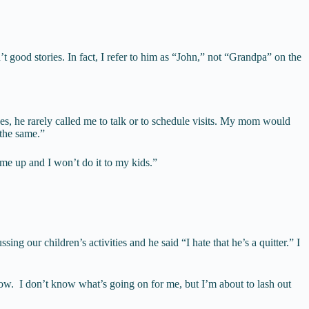
ood stories. In fact, I refer to him as “John,” not “Grandpa” on the
, he rarely called me to talk or to schedule visits. My mom would
 the same.”
 me up and I won’t do it to my kids.”
 our children’s activities and he said “I hate that he’s a quitter.” I
t now. I don’t know what’s going on for me, but I’m about to lash out