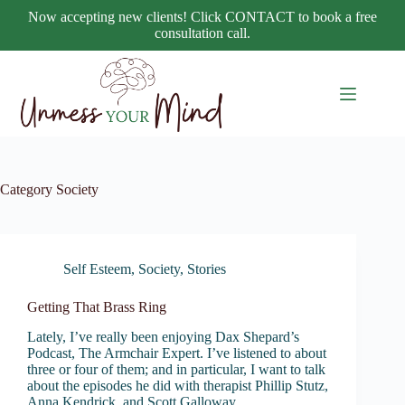
Skip
Now accepting new clients! Click CONTACT to book a free
to
consultation call.
content
Category
Society
Self Esteem
,
Society
,
Stories
Getting That Brass Ring
Lately, I’ve really been enjoying Dax Shepard’s
Podcast, The Armchair Expert. I’ve listened to about
three or four of them; and in particular, I want to talk
about the episodes he did with therapist Phillip Stutz,
Anna Kendrick, and Scott Galloway.…