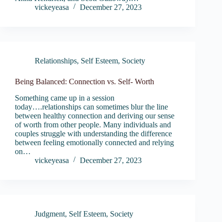
vickeyeasa
December 27, 2023
Relationships
,
Self Esteem
,
Society
Being Balanced: Connection vs. Self- Worth
Something came up in a session
today….relationships can sometimes blur the line
between healthy connection and deriving our sense
of worth from other people. Many individuals and
couples struggle with understanding the difference
between feeling emotionally connected and relying
on…
vickeyeasa
December 27, 2023
Judgment
,
Self Esteem
,
Society