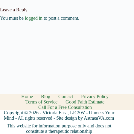
Leave a Reply
You must be
logged in
to post a comment.
Home
Blog
Contact
Privacy Policy
Terms of Service
Good Faith Estimate
Call For a Free Consultation
Copyright © 2026 - Victoria Easa, LICSW - Unmess Your
Mind - All rights reserved - Site design by AstraeaVA.com
This website for information purpose only and does not
constitute a therapeutic relationship