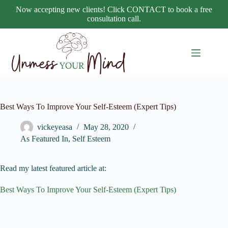
Skip
Now accepting new clients! Click CONTACT to book a free
to
consultation call.
content
Best Ways To Improve Your Self-Esteem (Expert Tips)
vickeyeasa
May 28, 2020
As Featured In
,
Self Esteem
Read my latest featured article at:
Best Ways To Improve Your Self-Esteem (Expert Tips)