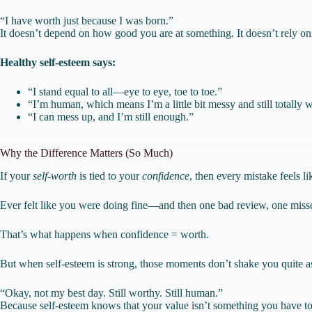
“I have worth just because I was born.”
It doesn’t depend on how good you are at something. It doesn’t rely
Healthy self-esteem says:
“I stand equal to all—eye to eye, toe to toe.”
“I’m human, which means I’m a little bit messy and still totally 
“I can mess up, and I’m still enough.”
Why the Difference Matters (So Much)
If your
self-worth
is tied to your
confidence
, then every mistake feels li
Ever felt like you were doing fine—and then one bad review, one miss
That’s what happens when confidence = worth.
But when self-esteem is strong, those moments don’t shake you quite a
“Okay, not my best day. Still worthy. Still human.”
Because self-esteem knows that your value isn’t something you have to