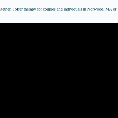
gether. I offer therapy for couples and individuals in Norwood, MA or