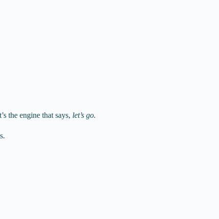
t’s the engine that says,
let’s go.
s.