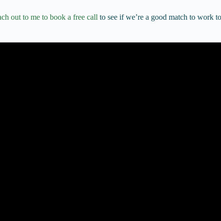
ch out to me to book a free call
to see if we’re a good match to work to