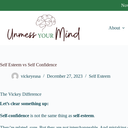
Skip
Now
to
content
About
Self Esteem vs Self Confidence
vickeyeasa
December 27, 2023
Self Esteem
The Vickey Difference
Let’s clear something up:
Self-confidence
is not the same thing as
self-esteem
.
They’re related, sure. But they are
not
interchangeable. And mistaking on