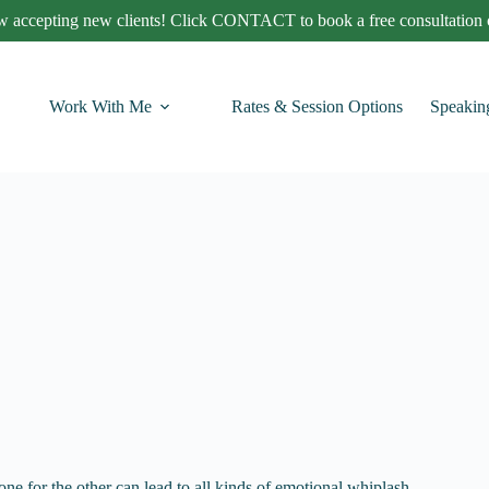
 accepting new clients! Click CONTACT to book a free consultation c
Work With Me
Rates & Session Options
Speakin
e for the other can lead to all kinds of emotional whiplash.