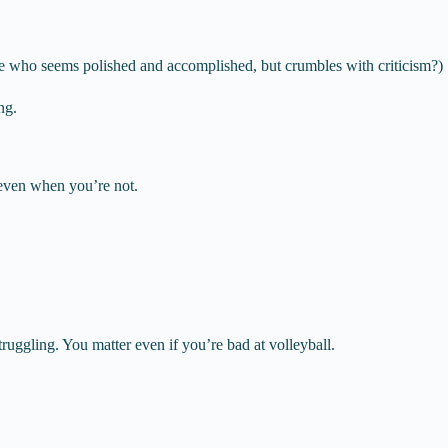
ne who seems polished and accomplished, but crumbles with criticism?)
ng.
ven when you’re not.
uggling. You matter even if you’re bad at volleyball.