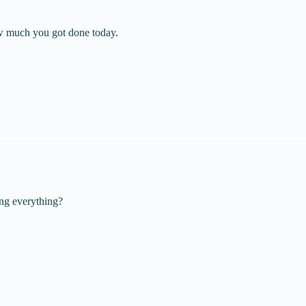
w much you got done today.
ing everything?