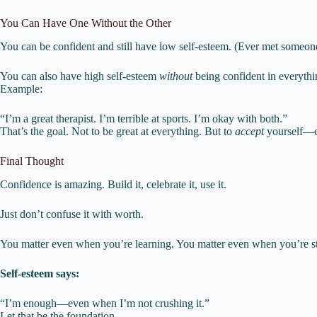
You Can Have One Without the Other
You can be confident and still have low self-esteem. (Ever met someo
You can also have high self-esteem
without
being confident in everythi
Example:
“I’m a great therapist. I’m terrible at sports. I’m okay with both.”
That’s the goal. Not to be great at everything. But to
accept
yourself—e
Final Thought
Confidence is amazing. Build it, celebrate it, use it.
Just don’t confuse it with worth.
You matter even when you’re learning. You matter even when you’re str
Self-esteem says:
“I’m enough—even when I’m not crushing it.”
Let that be the foundation.