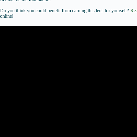
Do you think you could benefit from earning this lens for yourself?
Rea
online!