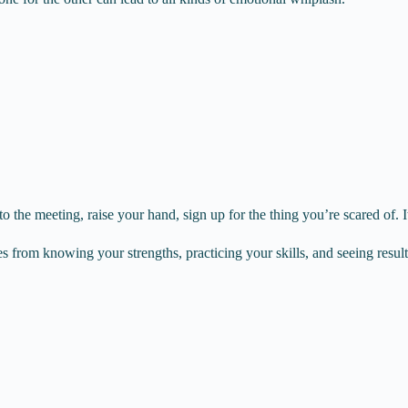
o the meeting, raise your hand, sign up for the thing you’re scared of. I
omes from knowing your strengths, practicing your skills, and seeing result