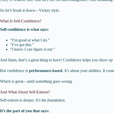
So let’s break it down—Vickey style.
What
Is
Self-Confidence?
Self-confidence is what says:
“I’m good at what I do.”
“I’ve got this.”
“I know I can figure it out.”
And listen, that’s a great thing to have! Confidence helps you show up t
But confidence is
performance-based
. It’s about your abilities. It c
Which is great—until something goes wrong.
And What About Self-Esteem?
Self-esteem is deeper. It’s the
foundation
.
It’s the part of you that says: