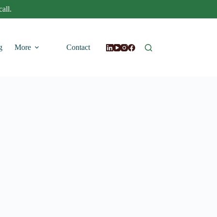
all.
g
More
Contact