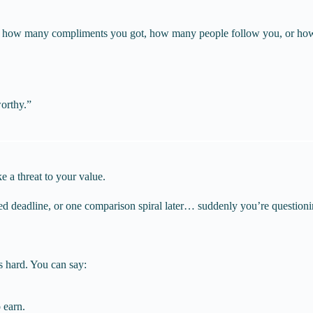
 on how many compliments you got, how many people follow you, or ho
worthy.”
ke a threat to your value.
ed deadline, or one comparison spiral later… suddenly you’re question
s hard. You can say:
 earn.