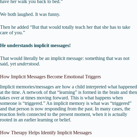
have her walk you back to bed.”
We both laughed. It was funny.
Then he added “But that would totally teach her that she has to take
care of you.”
He understands implicit messages!
That would literally be an implicit message: something that was not
said, yet
understood
.
How Implicit Messages Become Emotional Triggers
Implicit memories/messages are how a child interpreted what happened
at the time. A network of that “learning” is formed in the brain and then
takes over at times moving forward. This is what happens when
someone is “triggered.” An implicit memory is what was “triggered”
and that person is now responding from the past. In many cases, the
reaction feels connected to the present moment, when it is actually
rooted in an earlier learning or belief.
How Therapy Helps Identify Implicit Messages