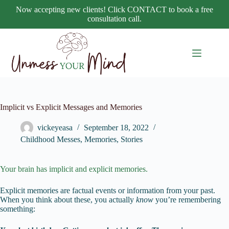
Skip
Now accepting new clients! Click CONTACT to book a free
to
consultation call.
content
Implicit vs Explicit Messages and Memories
vickeyeasa
September 18, 2022
Childhood Messes
,
Memories
,
Stories
Your brain has implicit and explicit memories.
Explicit memories are factual events or information from your past.
When you think about these, you actually
know
you’re remembering
something: