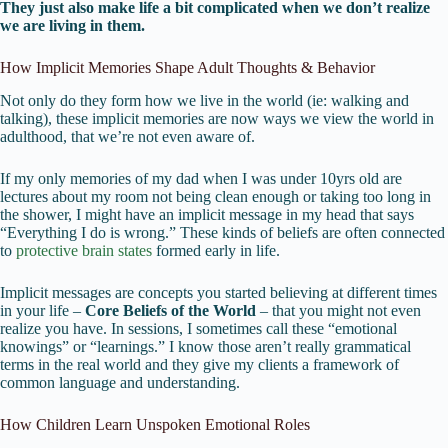
They just also make life a bit complicated when we don’t realize
we are living in them.
How Implicit Memories Shape Adult Thoughts & Behavior
Not only do they form how we live in the world (ie: walking and
talking), these implicit memories are now ways we view the world in
adulthood, that we’re not even aware of.
If my only memories of my dad when I was under 10yrs old are
lectures about my room not being clean enough or taking too long in
the shower, I might have an implicit message in my head that says
“Everything I do is wrong.” These kinds of beliefs are often connected
to
protective brain states
formed early in life.
Implicit messages are concepts you started believing at different times
in your life –
Core Beliefs of the World
– that you might not even
realize you have. In sessions, I sometimes call these “emotional
knowings” or “learnings.” I know those aren’t really grammatical
terms in the real world and they give my clients a framework of
common language and understanding.
How Children Learn Unspoken Emotional Roles