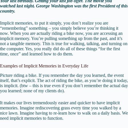
Your last birthday. Getting your last job offer. The movie you
watched last night. George Washington was the first President of this
country.
Implicit memories, to put it simply, you don’t realize you are
“remembering” something – you simply believe you’re thinking it
now. When you are actually riding a bike now, you are accessing an
implicit memory. You’re pulling something up from the past, and it’s
not a tangible memory. This is true for walking, talking, and turning on
the computer. Yes, you really did do all of these things “for the first
time, once” and learned how to do them.
Examples of Implicit Memories in Everyday Life
Picture riding a bike. If you remember the day you learned, the event
itself, that’s explicit. The act of riding the bike, as you’re doing it today,
is implicit. (btw – this is true even if you don’t remember the actual day
you learned; none of my clients do).
It makes our lives tremendously easier and quicker to have implicit
memories. Imagine rediscovering grass every time you walked by a
nice lawn. Imagine having to re-learn how to walk on a daily basis. We
need implicit memories to function.