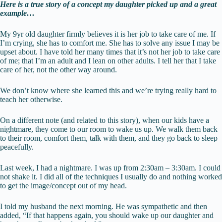
Here is a true story of a concept my daughter picked up and a great
example…
My 9yr old daughter firmly believes it is her job to take care of me. If
I’m crying, she has to comfort me. She has to solve any issue I may be
upset about. I have told her many times that it’s not her job to take care
of me; that I’m an adult and I lean on other adults. I tell her that I take
care of her, not the other way around.
We don’t know where she learned this and we’re trying really hard to
teach her otherwise.
On a different note (and related to this story), when our kids have a
nightmare, they come to our room to wake us up. We walk them back
to their room, comfort them, talk with them, and they go back to sleep
peacefully.
Last week, I had a nightmare. I was up from 2:30am – 3:30am. I could
not shake it. I did all of the techniques I usually do and nothing worked
to get the image/concept out of my head.
I told my husband the next morning. He was sympathetic and then
added, “If that happens again, you should wake up our daughter and