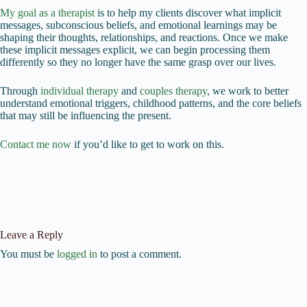
My goal as a therapist
is to help my clients discover what implicit
messages, subconscious beliefs, and emotional learnings may be
shaping their thoughts, relationships, and reactions. Once we make
these implicit messages explicit, we can begin processing them
differently so they no longer have the same grasp over our lives.
Through
individual therapy
and
couples therapy
, we work to better
understand emotional triggers, childhood patterns, and the core beliefs
that may still be influencing the present.
Contact me now
if you’d like to get to work on this.
Leave a Reply
You must be
logged in
to post a comment.